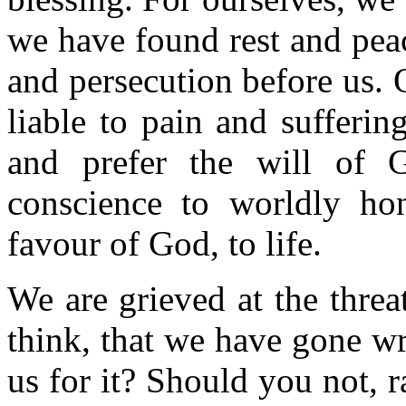
we have found rest and peac
and persecution before us. 
liable to pain and sufferi
and prefer the will of 
conscience to worldly ho
favour of God, to life.
We are grieved at the threa
think, that we have gone wr
us for it? Should you not, r