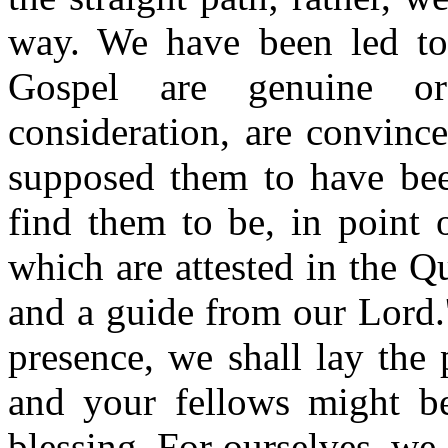
way. We have been led to
Gospel are genuine or
consideration, are convinc
supposed them to have bee
find them to be, in point 
which are attested in the Qu
and a guide from our Lord.
presence, we shall lay the
and your fellows might be
blessing. For ourselves, we