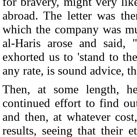
for bravery, might very li
abroad. The letter was the
which the company was m
al-Haris arose and said, "
exhorted us to 'stand to the
any rate, is sound advice, t
Then, at some length, he
continued effort to find o
and then, at whatever cost,
results, seeing that their 