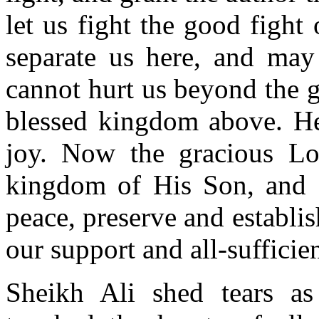
let us fight the good fight
separate us here, and may
cannot hurt us beyond the g
blessed kingdom above. He 
joy. Now the gracious Lo
kingdom of His Son, and g
peace, preserve and establi
our support and all-sufficie
Sheikh Ali shed tears as