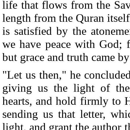
life that flows from the Sav
length from the Quran itself
is satisfied by the atonem
we have peace with God; f
but grace and truth came by
"Let us then," he concluded
giving us the light of t
hearts, and hold firmly to 
sending us that letter, wh
light, and grant the author