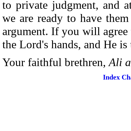
to private judgment, and a
we are ready to have them 
argument. If you will agree 
the Lord's hands, and He is 
Your faithful brethren,
Ali 
Index
Ch