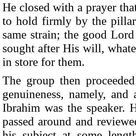
He closed with a prayer th
to hold firmly by the pilla
same strain; the good Lord
sought after His will, what
in store for them.
The group then proceeded 
genuineness, namely, and 
Ibrahim was the speaker. H
passed around and reviewe
his subject at some lengt