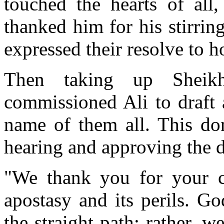
touched the hearts of al
thanked him for his stirrin
expressed their resolve to h
Then taking up Sheikh 
commissioned Ali to draft 
name of them all. This don
hearing and approving the d
"We thank you for your co
apostasy and its perils. G
the straight path; rather, w