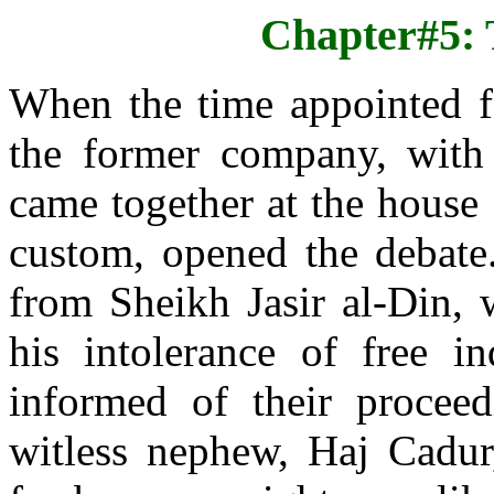
Chapter#5: 
When the time appointed f
the former company, with 
came together at the house
custom, opened the debate.
from Sheikh Jasir al-Din,
his intolerance of free i
informed of their procee
witless nephew, Haj Cadur