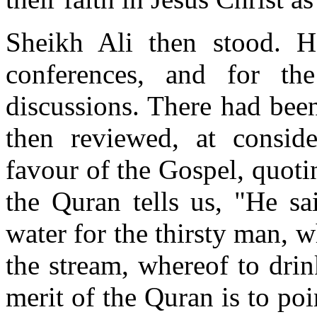
Sheikh Ali then stood. H
conferences, and for the
discussions. There had been
then reviewed, at conside
favour of the Gospel, quot
the Quran tells us, "He sa
water for the thirsty man, w
the stream, whereof to drin
merit of the Quran is to poi