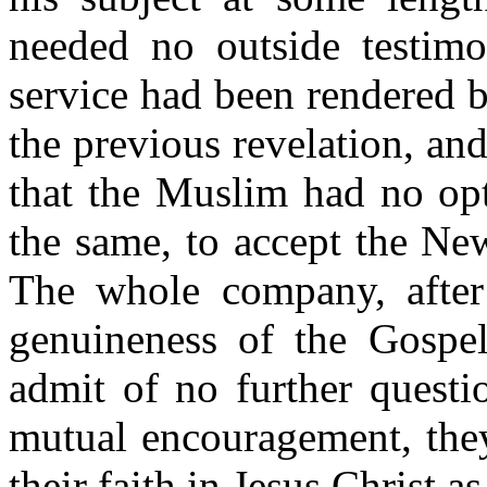
needed no outside testimo
service had been rendered 
the previous revelation, and
that the Muslim had no opt
the same, to accept the New
The whole company, after 
genuineness of the Gospe
admit of no further questi
mutual encouragement, they
their faith in Jesus Christ 